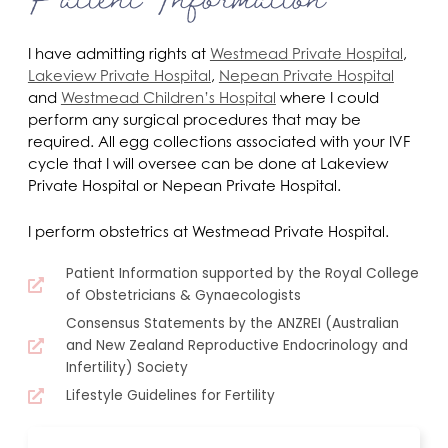
I have admitting rights at
Westmead Private Hospital
,
Lakeview Private Hospital
,
Nepean Private Hospital
and
Westmead Children’s Hospital
where I could
perform any surgical procedures that may be
required. All egg collections associated with your IVF
cycle that I will oversee can be done at Lakeview
Private Hospital or Nepean Private Hospital.
I perform obstetrics at Westmead Private Hospital.
Patient Information supported by the Royal College
of Obstetricians & Gynaecologists
Consensus Statements by the ANZREI (Australian
and New Zealand Reproductive Endocrinology and
Infertility) Society
Lifestyle Guidelines for Fertility