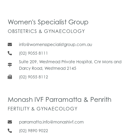
Women's Specialist Group
OBSTETRICS & GYNAECOLOGY
info@womensspecialistgroup.com.au
(02) 9055 8111
Suite 209, Westmead Private Hospital, Cnr Mons and
Darcy Road, Westmead 2145
(02) 9055 8112
Monash IVF Parramatta & Penrith
FERTILITY & GYNAECOLOGY
parramatta.info@monashivf.com
(02) 9890 9022