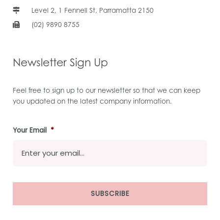
Level 2, 1 Fennell St, Parramatta 2150
(02) 9890 8755
Newsletter Sign Up
Feel free to sign up to our newsletter so that we can keep
you updated on the latest company information.
Your Email
*