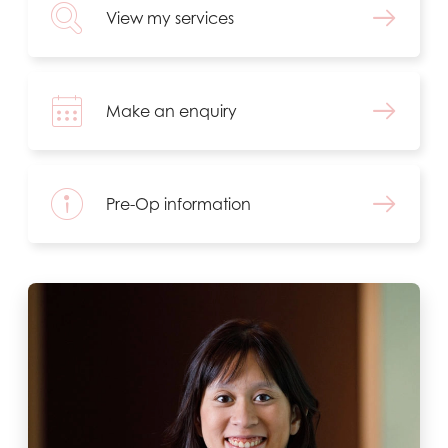
View my services
Make an enquiry
Pre-Op information